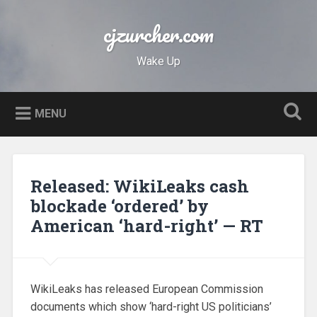
Skip
to
cjzurcher.com
Search
content
Wake Up
MENU
Released: WikiLeaks cash
blockade ‘ordered’ by
American ‘hard-right’ — RT
WikiLeaks has released European Commission
documents which show ‘hard-right US politicians’