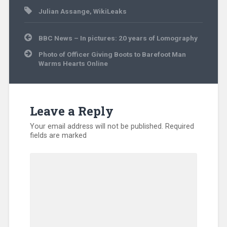
Julian Assange
,
WikiLeaks
Post
BBC News – In pictures: 20 years of Lomography
navigation
Photo of Officer Giving Boots to Barefoot Man
Warms Hearts Online
Leave a Reply
Your email address will not be published.
Required
fields are marked