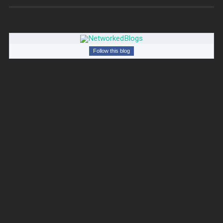
Follow this blog