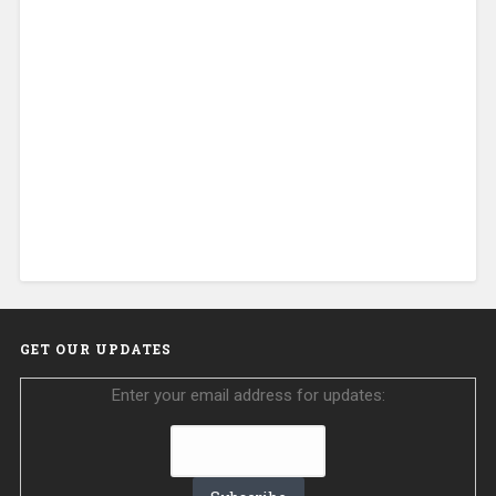
GET OUR UPDATES
Enter your email address for updates: