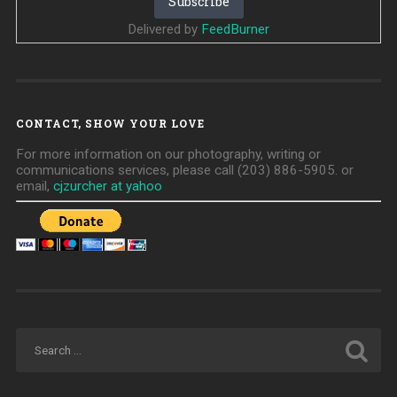
Delivered by
FeedBurner
CONTACT, SHOW YOUR LOVE
For more information on our photography, writing or
communications services, please call (203) 886-5905. or
email,
cjzurcher at yahoo