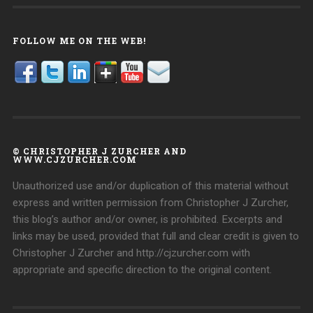
FOLLOW ME ON THE WEB!
© CHRISTOPHER J ZURCHER AND
WWW.CJZURCHER.COM
Unauthorized use and/or duplication of this material without
express and written permission from Christopher J Zurcher,
this blog’s author and/or owner, is prohibited. Excerpts and
links may be used, provided that full and clear credit is given to
Christopher J Zurcher and http://cjzurcher.com with
appropriate and specific direction to the original content.