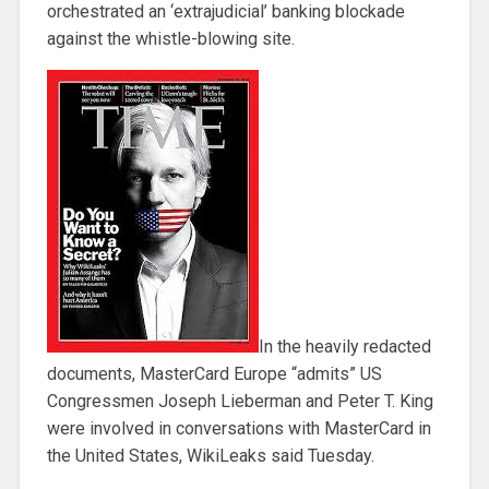
orchestrated an ‘extrajudicial’ banking blockade
against the whistle-blowing site.
In the heavily redacted
documents, MasterCard Europe “admits” US
Congressmen Joseph Lieberman and Peter T. King
were involved in conversations with MasterCard in
the United States, WikiLeaks said Tuesday.