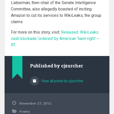
Lieberman, then-chair of the Senate Intelligence
Committee, also allegedly boasted of inciting
Amazon to cut its services to WikiLeaks, the group
claims.
For more on this story, visit:
Released: WikiLeaks
cash blockade ‘ordered’ by American ‘hard-right’ —
RT
.
Published by
cjzurcher
View all posts by cjzurcher
November 27, 2012
Poetry