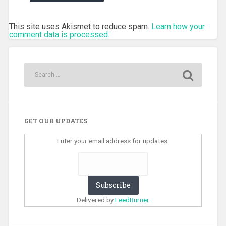
This site uses Akismet to reduce spam.
Learn how your
comment data is processed.
GET OUR UPDATES
Enter your email address for updates:
Delivered by
FeedBurner