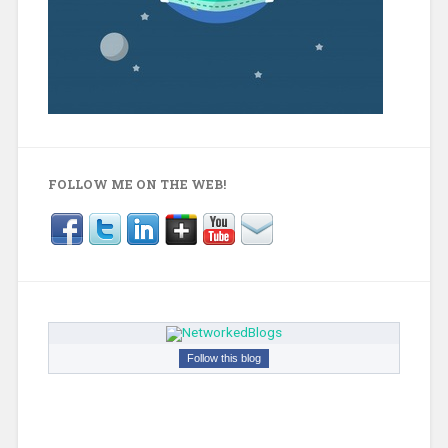
FOLLOW ME ON THE WEB!
Follow this blog