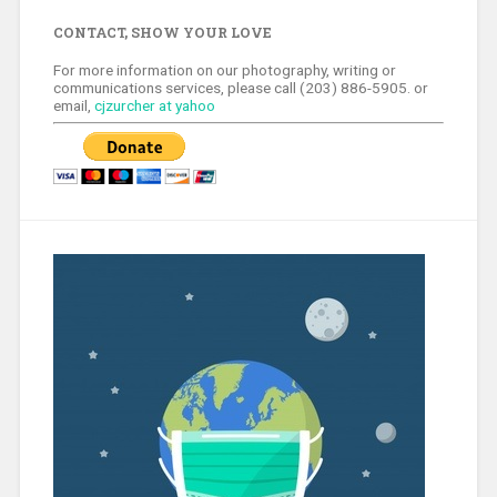
CONTACT, SHOW YOUR LOVE
For more information on our photography, writing or
communications services, please call (203) 886-5905. or
email,
cjzurcher at yahoo