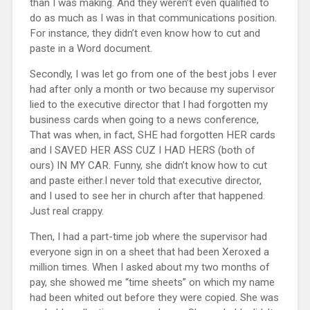
than I was making. And they weren’t even qualified to
do as much as I was in that communications position.
For instance, they didn’t even know how to cut and
paste in a Word document.
Secondly, I was let go from one of the best jobs I ever
had after only a month or two because my supervisor
lied to the executive director that I had forgotten my
business cards when going to a news conference,
That was when, in fact, SHE had forgotten HER cards
and I SAVED HER ASS CUZ I HAD HERS (both of
ours) IN MY CAR. Funny, she didn’t know how to cut
and paste either.I never told that executive director,
and I used to see her in church after that happened.
Just real crappy.
Then, I had a part-time job where the supervisor had
everyone sign in on a sheet that had been Xeroxed a
million times. When I asked about my two months of
pay, she showed me “time sheets” on which my name
had been whited out before they were copied. She was