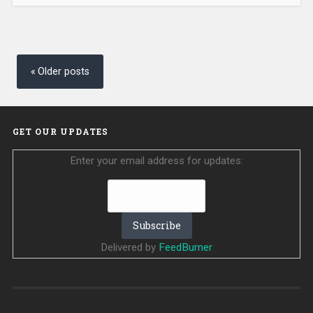
Posts
navigation
Older posts
GET OUR UPDATES
Enter your email address for updates:
Delivered by
FeedBurner