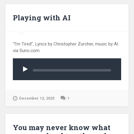
Playing with AI
“I’m Tired”, Lyrics by Christopher Zurcher, music by AI
via Suno.com
Audio
Player
December 12, 2025
1
You may never know what