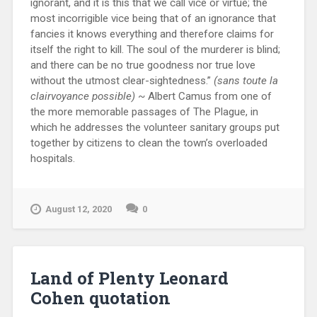
ignorant, and it is this that we call vice or virtue; the
most incorrigible vice being that of an ignorance that
fancies it knows everything and therefore claims for
itself the right to kill. The soul of the murderer is blind;
and there can be no true goodness nor true love
without the utmost clear-sightedness.”
(sans toute la
clairvoyance possible)
~ Albert Camus from one of
the more memorable passages of The Plague, in
which he addresses the volunteer sanitary groups put
together by citizens to clean the town’s overloaded
hospitals.
August 12, 2020
0
Land of Plenty Leonard
Cohen quotation