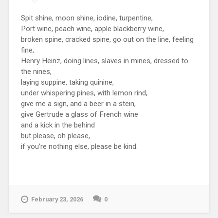
Spit shine, moon shine, iodine, turpentine,
Port wine, peach wine, apple blackberry wine,
broken spine, cracked spine, go out on the line, feeling
fine,
Henry Heinz, doing lines, slaves in mines, dressed to
the nines,
laying suppine, taking quinine,
under whispering pines, with lemon rind,
give me a sign, and a beer in a stein,
give Gertrude a glass of French wine
and a kick in the behind
but please, oh please,
if you’re nothing else, please be kind.
February 23, 2026
0