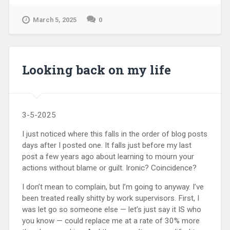
March 5, 2025
0
Looking back on my life
3-5-2025
I just noticed where this falls in the order of blog posts
days after I posted one. It falls just before my last
post a few years ago about learning to mourn your
actions without blame or guilt. Ironic? Coincidence?
I don’t mean to complain, but I’m going to anyway. I’ve
been treated really shitty by work supervisors. First, I
was let go so someone else — let’s just say it IS who
you know — could replace me at a rate of 30% more