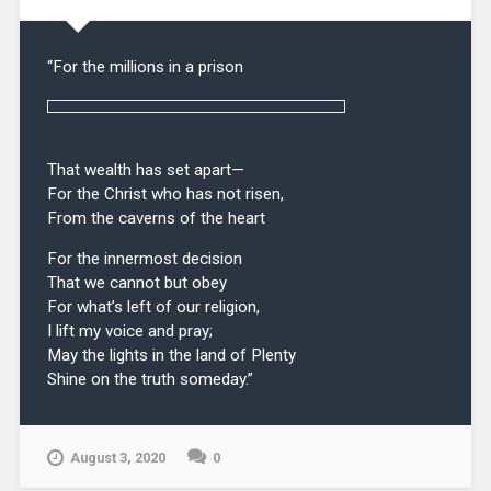
“For the millions in a prison
That wealth has set apart—
For the Christ who has not risen,
From the caverns of the heart
For the innermost decision
That we cannot but obey
For what’s left of our religion,
I lift my voice and pray;
May the lights in the land of Plenty
Shine on the truth someday.”
August 3, 2020
0