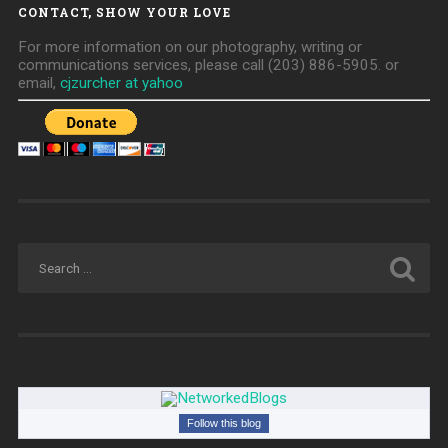
CONTACT, SHOW YOUR LOVE
For more information on our photography, writing or
communications services, please call (203) 886-5905. or
email,
cjzurcher at yahoo
Follow this blog