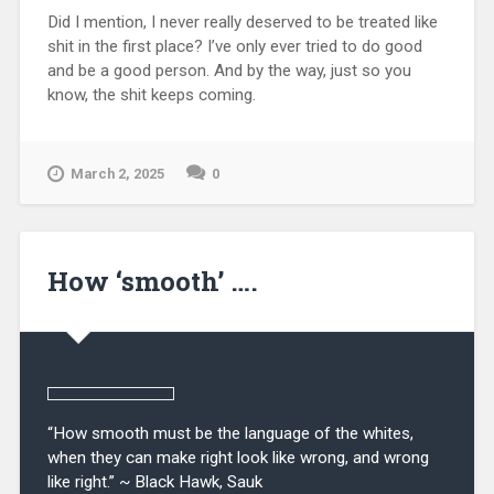
Did I mention, I never really deserved to be treated like
shit in the first place? I’ve only ever tried to do good
and be a good person. And by the way, just so you
know, the shit keeps coming.
March 2, 2025
0
How ‘smooth’ ….
“How smooth must be the language of the whites,
when they can make right look like wrong, and wrong
like right.” ~ Black Hawk, Sauk