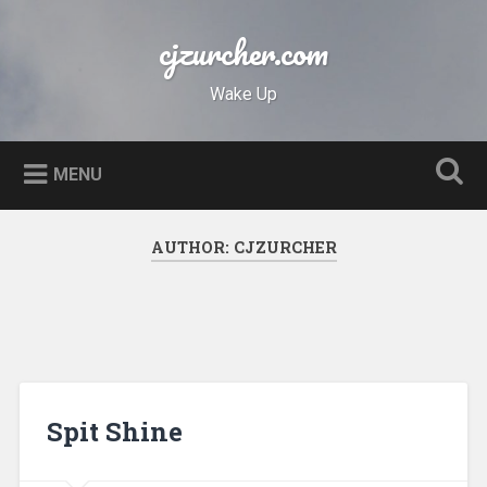
Skip
to
cjzurcher.com
Search
content
Wake Up
MENU
AUTHOR:
CJZURCHER
Spit Shine