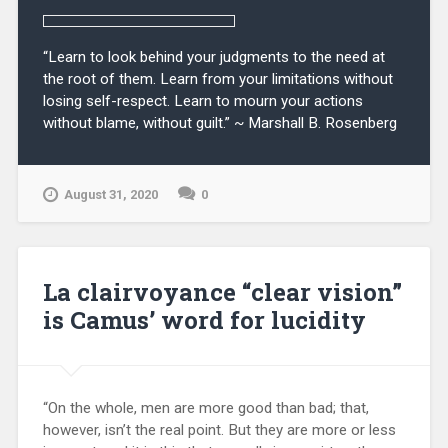
“Learn to look behind your judgments to the need at
the root of them. Learn from your limitations without
losing self-respect. Learn to mourn your actions
without blame, without guilt.” ~ Marshall B. Rosenberg
August 31, 2020
0
La clairvoyance “clear vision”
is Camus’ word for lucidity
“On the whole, men are more good than bad; that,
however, isn’t the real point. But they are more or less