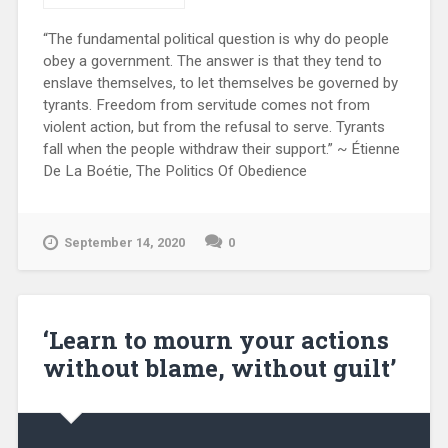
“The fundamental political question is why do people
obey a government. The answer is that they tend to
enslave themselves, to let themselves be governed by
tyrants. Freedom from servitude comes not from
violent action, but from the refusal to serve. Tyrants
fall when the people withdraw their support.” ~ Étienne
De La Boétie, The Politics Of Obedience
September 14, 2020
0
‘Learn to mourn your actions
without blame, without guilt’