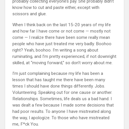
probably collecting everyone’s pay. She probably didn’t
know how to cut and paste either, except with
scissors and glue.
When I think back on the last 15-20 years of my life
and how far I have come or not come — mostly not
come — I realize there have been some really mean
people who have just treated me very badly. Boohoo
right? Yeah, boohoo. I’m writing a song about
ruminating, and I’m pretty experienced, if not downright
skilled, at “moving forward,” so don’t worry about me.
I’m just complaining because my life has been a
lesson that has taught me there have been many
times I should have done things differently. Jobs.
Volunteering. Speaking out for one cause or another.
Relationships. Sometimes, life deals us a bad hand. I
was dealt a few because I made some decisions that
had poor results. To anyone I have mistreated along
the way, I apologize. To those who have mistreated
me, F*ck You.