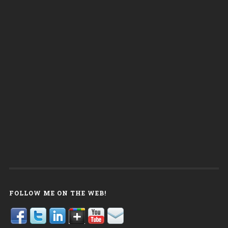
FOLLOW ME ON THE WEB!