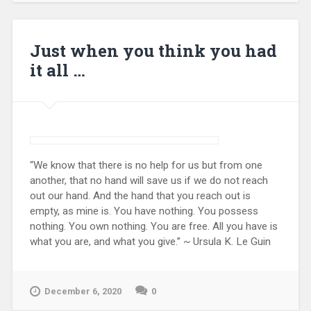
Just when you think you had
it all …
“We know that there is no help for us but from one
another, that no hand will save us if we do not reach
out our hand. And the hand that you reach out is
empty, as mine is. You have nothing. You possess
nothing. You own nothing. You are free. All you have is
what you are, and what you give.” ~ Ursula K. Le Guin
December 6, 2020
0