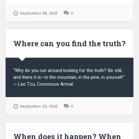
September 28, 2020
0
Where can you find the truth?
“Why do you run around looking for the truth? Be still,
and there it is—in the mountain, in the pine, in yourself.”
~ Lao Tzu, Conscious Arrival
September 23, 2020
0
When does it happen? When