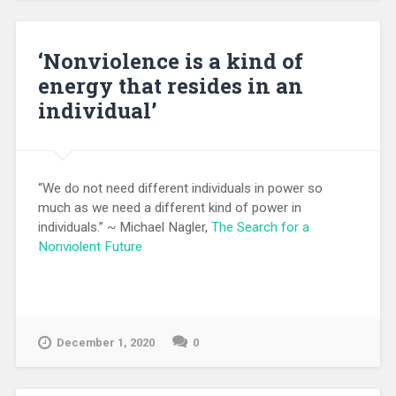
‘Nonviolence is a kind of
energy that resides in an
individual’
“We do not need different individuals in power so
much as we need a different kind of power in
individuals.” ~ Michael Nagler,
The Search for a
Nonviolent Future
December 1, 2020
0