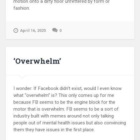
motion onto a dirty floor unfettered by form or
fashion.
April 16, 2025
0
‘Overwhelm’
I wonder: If Facebook didn’t exist, would I even know
what “overwhelm” is? This only comes up for me
because FB seems to be the engine block for the
motor that is overwhelm. FB seems to be a sort of
industry built with memes around not only talking
people out of mental health issues but also convincing
them they have issues in the first place.