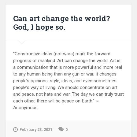
Can art change the world?
God, I hope so.
“Constructive ideas (not wars) mark the forward
progress of mankind. Art can change the world. Art is
a communication that is more powerful and more real
to any human being than any gun or war. It changes
people’s opinions, style, ideas, and even sometimes
people’s way of living. We should concentrate on art
and peace, not hate and war. The day we can truly trust
each other, there will be peace on Earth.” ~
Anonymous
February 23, 2021
0