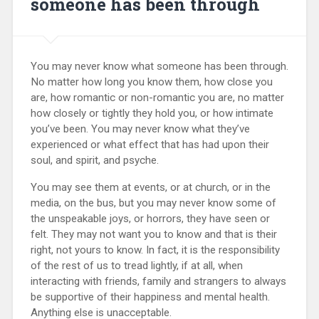
someone has been through
You may never know what someone has been through.
No matter how long you know them, how close you
are, how romantic or non-romantic you are, no matter
how closely or tightly they hold you, or how intimate
you’ve been. You may never know what they’ve
experienced or what effect that has had upon their
soul, and spirit, and psyche.
You may see them at events, or at church, or in the
media, on the bus, but you may never know some of
the unspeakable joys, or horrors, they have seen or
felt. They may not want you to know and that is their
right, not yours to know. In fact, it is the responsibility
of the rest of us to tread lightly, if at all, when
interacting with friends, family and strangers to always
be supportive of their happiness and mental health.
Anything else is unacceptable.