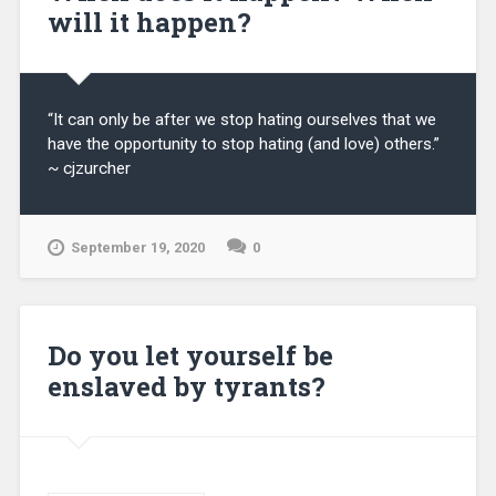
will it happen?
“It can only be after we stop hating ourselves that we
have the opportunity to stop hating (and love) others.”
~ cjzurcher
September 19, 2020
0
Do you let yourself be
enslaved by tyrants?