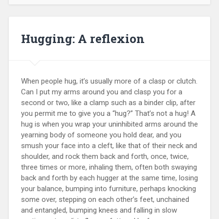
Hugging: A reflexion
When people hug, it’s usually more of a clasp or clutch.
Can I put my arms around you and clasp you for a
second or two, like a clamp such as a binder clip, after
you permit me to give you a “hug?” That’s not a hug! A
hug is when you wrap your uninhibited arms around the
yearning body of someone you hold dear, and you
smush your face into a cleft, like that of their neck and
shoulder, and rock them back and forth, once, twice,
three times or more, inhaling them, often both swaying
back and forth by each hugger at the same time, losing
your balance, bumping into furniture, perhaps knocking
some over, stepping on each other’s feet, unchained
and entangled, bumping knees and falling in slow