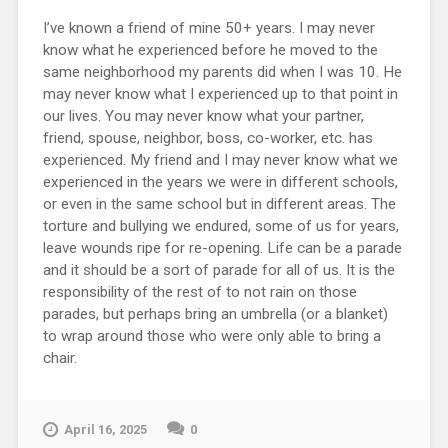
I’ve known a friend of mine 50+ years. I may never
know what he experienced before he moved to the
same neighborhood my parents did when I was 10. He
may never know what I experienced up to that point in
our lives. You may never know what your partner,
friend, spouse, neighbor, boss, co-worker, etc. has
experienced. My friend and I may never know what we
experienced in the years we were in different schools,
or even in the same school but in different areas. The
torture and bullying we endured, some of us for years,
leave wounds ripe for re-opening. Life can be a parade
and it should be a sort of parade for all of us. It is the
responsibility of the rest of to not rain on those
parades, but perhaps bring an umbrella (or a blanket)
to wrap around those who were only able to bring a
chair.
April 16, 2025
0