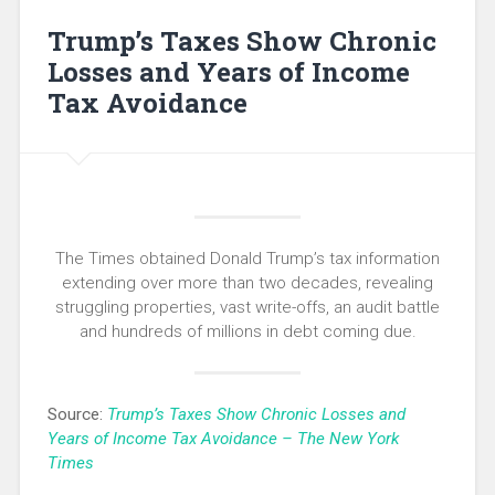
Trump’s Taxes Show Chronic
Losses and Years of Income
Tax Avoidance
The Times obtained Donald Trump’s tax information
extending over more than two decades, revealing
struggling properties, vast write-offs, an audit battle
and hundreds of millions in debt coming due.
Source:
Trump’s Taxes Show Chronic Losses and
Years of Income Tax Avoidance – The New York
Times