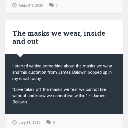
August 1, 2020
0
The masks we wear, inside
and out
I started writing something about the masks we wear
and this quotation from James Baldwin popped up in
my email today:
“Love takes off the masks we fear we cannot live
without and know we cannot live within.” ~ James
Baldwin
July 31, 2020
0