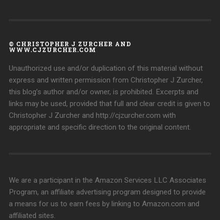
© CHRISTOPHER J ZURCHER AND
WWW.CJZURCHER.COM
Unauthorized use and/or duplication of this material without
express and written permission from Christopher J Zurcher,
this blog’s author and/or owner, is prohibited. Excerpts and
links may be used, provided that full and clear credit is given to
Christopher J Zurcher and http://cjzurcher.com with
appropriate and specific direction to the original content.
We are a participant in the Amazon Services LLC Associates
Program, an affiliate advertising program designed to provide
a means for us to earn fees by linking to Amazon.com and
affiliated sites.