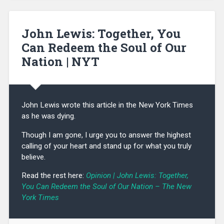
John Lewis: Together, You
Can Redeem the Soul of Our
Nation | NYT
John Lewis wrote this article in the New York Times
as he was dying.
Though I am gone, I urge you to answer the highest
calling of your heart and stand up for what you truly
believe.
Read the rest here:
Opinion | John Lewis: Together,
You Can Redeem the Soul of Our Nation – The New
York Times