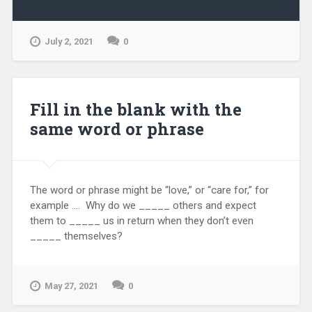
July 2, 2021
0
Fill in the blank with the
same word or phrase
The word or phrase might be “love,” or “care for,” for
example …. Why do we _____ others and expect
them to _____ us in return when they don’t even
_____ themselves?
May 27, 2021
0