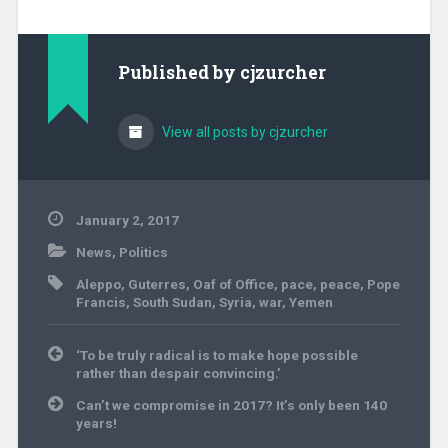
Published by
cjzurcher
View all posts by cjzurcher
January 2, 2017
News
,
Politics
Aleppo
,
Guterres
,
Oaf of Office
,
pace
,
peace
,
Pope
Francis
,
South Sudan
,
Syria
,
war
,
Yemen
Post
‘To be truly radical is to make hope possible
navigation
rather than despair convincing.’
Can’t we compromise in 2017? It’s only been 140
years!