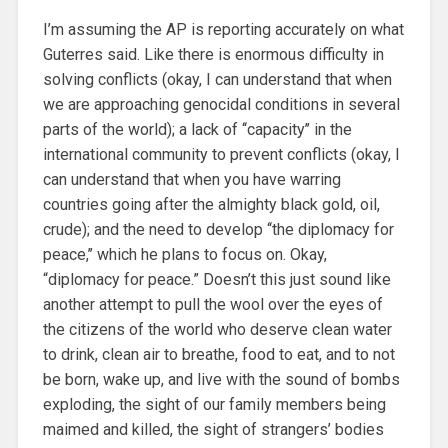
I’m assuming the AP is reporting accurately on what
Guterres said. Like there is enormous difficulty in
solving conflicts (okay, I can understand that when
we are approaching genocidal conditions in several
parts of the world); a lack of ‘‘capacity’’ in the
international community to prevent conflicts (okay, I
can understand that when you have warring
countries going after the almighty black gold, oil,
crude); and the need to develop ‘‘the diplomacy for
peace,’’ which he plans to focus on. Okay,
“diplomacy for peace.” Doesn’t this just sound like
another attempt to pull the wool over the eyes of
the citizens of the world who deserve clean water
to drink, clean air to breathe, food to eat, and to not
be born, wake up, and live with the sound of bombs
exploding, the sight of our family members being
maimed and killed, the sight of strangers’ bodies