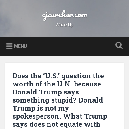
Skip
to
cjzurcher.com
Search
content
Wake Up
MENU
Does the ‘U.S.’ question the
worth of the U.N. because
Donald Trump says
something stupid? Donald
Trump is not my
spokesperson. What Trump
says does not equate with