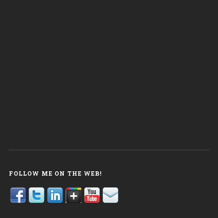
FOLLOW ME ON THE WEB!