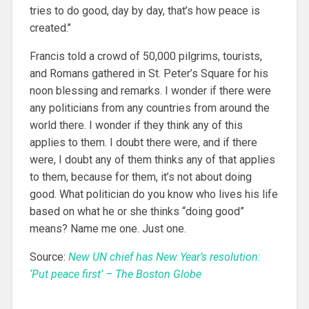
tries to do good, day by day, that’s how peace is
created.’’
Francis told a crowd of 50,000 pilgrims, tourists,
and Romans gathered in St. Peter’s Square for his
noon blessing and remarks. I wonder if there were
any politicians from any countries from around the
world there. I wonder if they think any of this
applies to them. I doubt there were, and if there
were, I doubt any of them thinks any of that applies
to them, because for them, it’s not about doing
good. What politician do you know who lives his life
based on what he or she thinks “doing good”
means? Name me one. Just one.
Source:
New UN chief has New Year’s resolution:
‘Put peace first’ – The Boston Globe