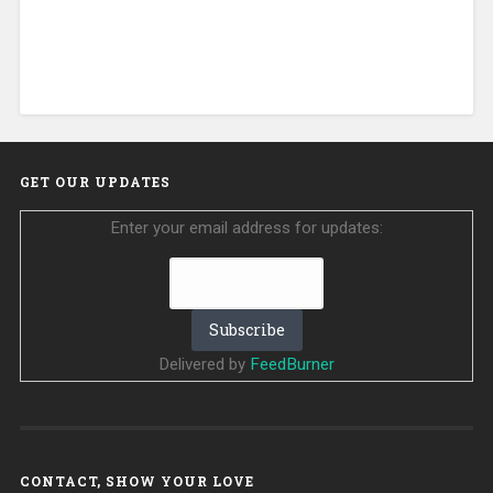
GET OUR UPDATES
Enter your email address for updates:
Delivered by
FeedBurner
CONTACT, SHOW YOUR LOVE