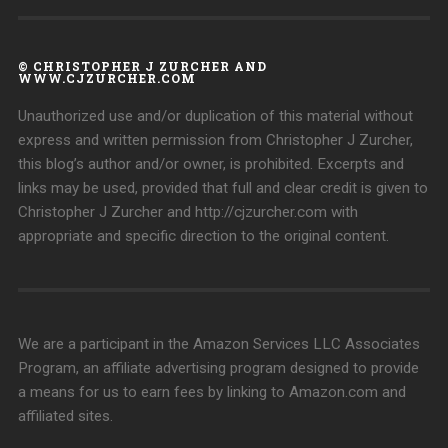
© CHRISTOPHER J ZURCHER AND
WWW.CJZURCHER.COM
Unauthorized use and/or duplication of this material without
express and written permission from Christopher J Zurcher,
this blog’s author and/or owner, is prohibited. Excerpts and
links may be used, provided that full and clear credit is given to
Christopher J Zurcher and http://cjzurcher.com with
appropriate and specific direction to the original content.
We are a participant in the Amazon Services LLC Associates
Program, an affiliate advertising program designed to provide
a means for us to earn fees by linking to Amazon.com and
affiliated sites.