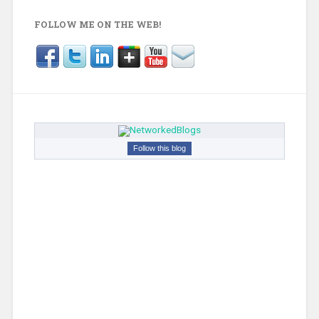
FOLLOW ME ON THE WEB!
Follow this blog