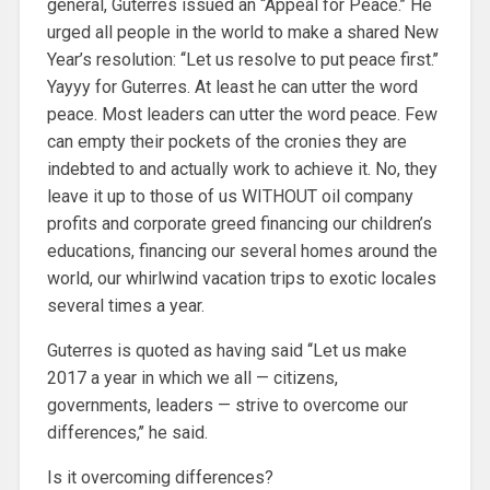
general, Guterres issued an ‘‘Appeal for Peace.’’ He
urged all people in the world to make a shared New
Year’s resolution: ‘‘Let us resolve to put peace first.’’
Yayyy for Guterres. At least he can utter the word
peace. Most leaders can utter the word peace. Few
can empty their pockets of the cronies they are
indebted to and actually work to achieve it. No, they
leave it up to those of us WITHOUT oil company
profits and corporate greed financing our children’s
educations, financing our several homes around the
world, our whirlwind vacation trips to exotic locales
several times a year.
Guterres is quoted as having said ‘‘Let us make
2017 a year in which we all — citizens,
governments, leaders — strive to overcome our
differences,’’ he said.
Is it overcoming differences?