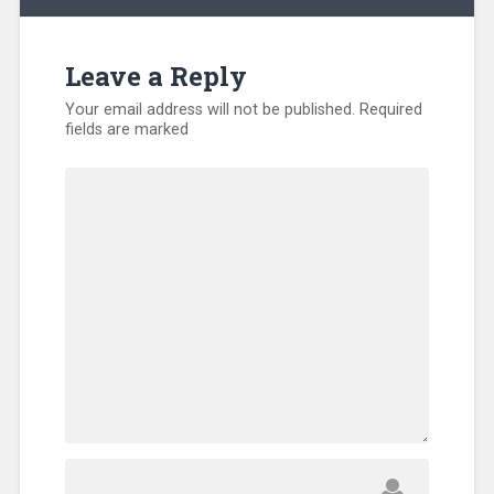
Leave a Reply
Your email address will not be published.
Required
fields are marked