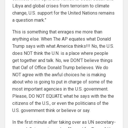
Libya and global crises from terrorism to climate
change, U.S. support for the United Nations remains
a question mark.”
This is something that enrages me more than
anything else. When The AP equates what Donald
Trump says with what America thinks!!! No, the U.S.
does NOT think the U.N. is a place where people
get together and talk.
No, we DON’T believe things
that Oaf of Office Donald Trump believes. We do
NOT agree with the awful choices he is making
about who is going to put in charge of some of the
most important agencies in the U.S. government.
Please, DO NOT EQUATE what he says with the the
citizens of the U.S., or even the politicians of the
U.S. government think or believe or say.
In the first minute after taking over as UN secretary-