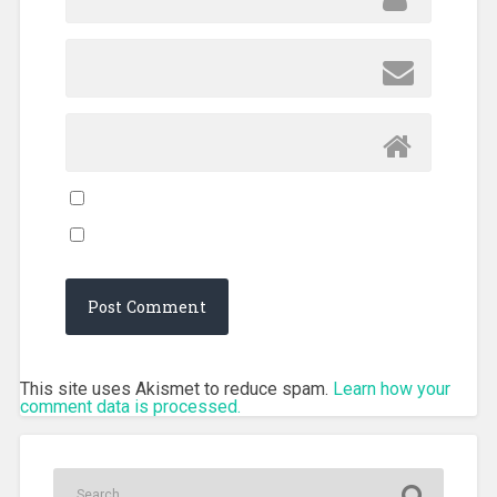
This site uses Akismet to reduce spam.
Learn how your
comment data is processed.