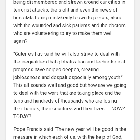
being dismembered and strewn around our cities in
terrorist attacks, the sight and even the news of
hospitals being mistakenly blown to pieces, along
with the wounded and sick patients and the doctors
who are volunteering to try to make them well
again?
“Guterres has said he will also strive to deal with
the inequalities that globalization and technological
progress have helped deepen, creating
joblessness and despair especially among youth.”
This all sounds well and good but how are we going
to deal with the wars that are taking place and the
tens and hundreds of thousands who are losing
their homes, their countries and their lives …. NOW?
TODAY?
Pope Francis said “The new year will be good in the
measure in which each of us, with the help of God,