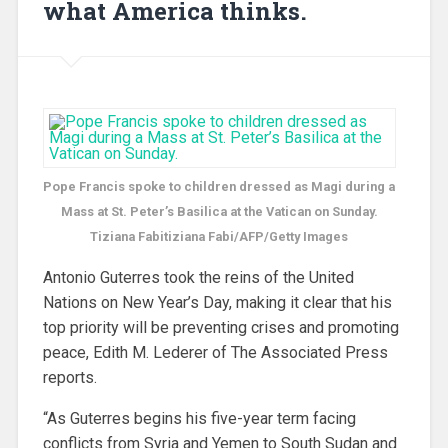
what America thinks.
Pope Francis spoke to children dressed as Magi during a
Mass at St. Peter’s Basilica at the Vatican on Sunday.
Tiziana Fabitiziana Fabi/AFP/Getty Images
Antonio Guterres took the reins of the United
Nations on New Year’s Day, making it clear that his
top priority will be preventing crises and promoting
peace, Edith M. Lederer of The Associated Press
reports.
“As Guterres begins his five-year term facing
conflicts from Syria and Yemen to South Sudan and