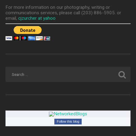
For more information on our photography, writing or
communications services, please call (203) 886-5905. or
email,
cjzurcher at yahoo
Follow this blog