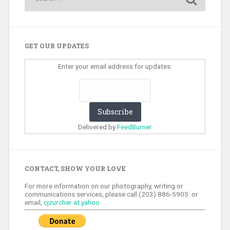
GET OUR UPDATES
Enter your email address for updates:
Delivered by
FeedBurner
CONTACT, SHOW YOUR LOVE
For more information on our photography, writing or
communications services, please call (203) 886-5905. or
email,
cjzurcher at yahoo