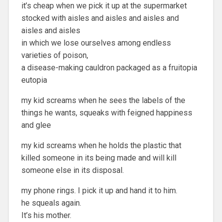
it’s cheap when we pick it up at the supermarket
stocked with aisles and aisles and aisles and
aisles and aisles
in which we lose ourselves among endless
varieties of poison,
a disease-making cauldron packaged as a fruitopia
eutopia
my kid screams when he sees the labels of the
things he wants, squeaks with feigned happiness
and glee
my kid screams when he holds the plastic that
killed someone in its being made and will kill
someone else in its disposal.
my phone rings. I pick it up and hand it to him.
he squeals again.
It’s his mother.