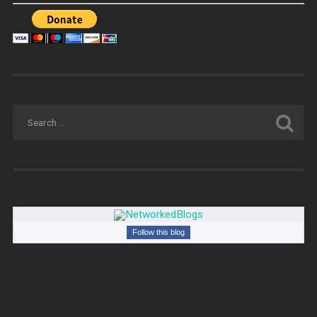
Follow this blog