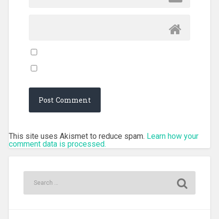
This site uses Akismet to reduce spam.
Learn how your
comment data is processed.