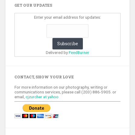
GET OUR UPDATES
Enter your email address for updates:
Delivered by
FeedBurner
CONTACT, SHOW YOUR LOVE
For more information on our photography, writing or
communications services, please call (203) 886-5905. or
email,
cjzurcher at yahoo