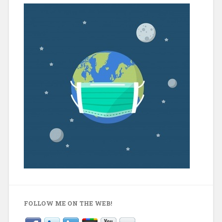
FOLLOW ME ON THE WEB!