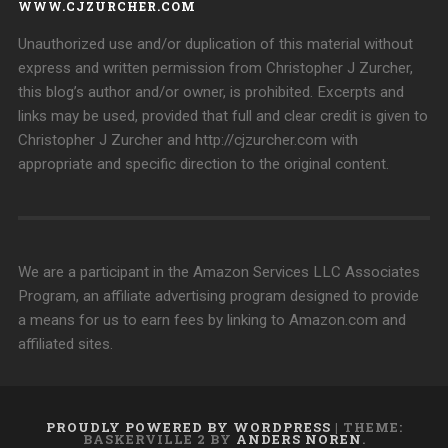
WWW.CJZURCHER.COM
Unauthorized use and/or duplication of this material without
express and written permission from Christopher J Zurcher,
this blog’s author and/or owner, is prohibited. Excerpts and
links may be used, provided that full and clear credit is given to
Christopher J Zurcher and http://cjzurcher.com with
appropriate and specific direction to the original content.
We are a participant in the Amazon Services LLC Associates
Program, an affiliate advertising program designed to provide
a means for us to earn fees by linking to Amazon.com and
affiliated sites.
PROUDLY POWERED BY WORDPRESS
|
THEME:
BASKERVILLE 2 BY
ANDERS NOREN
.