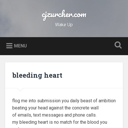
Skip
to
cjzurcher.com
Search
content
Wake Up
MENU
bleeding heart
flog me into submission you daily beast of ambition
beating your head against the concrete wall
of emails, text messages and phone calls.
my bleeding heart is no match for the blood you