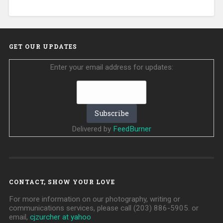
GET OUR UPDATES
Enter your email address for updates:
Delivered by
FeedBurner
CONTACT, SHOW YOUR LOVE
For more information on our photography, writing or
communications services, please call (203) 886-5905. or
email,
cjzurcher at yahoo