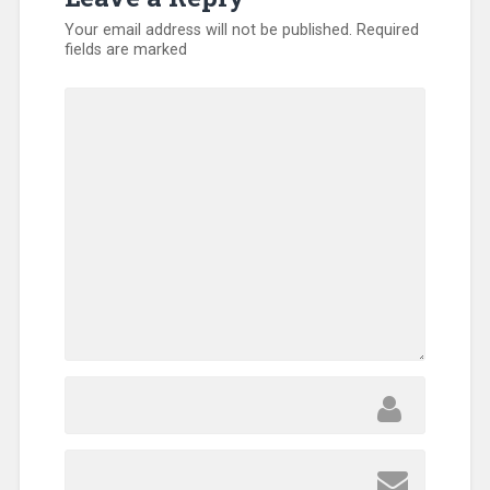
Your email address will not be published.
Required
fields are marked