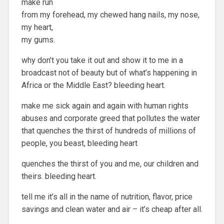
make run
from my forehead, my chewed hang nails, my nose,
my heart,
my gums.
why don’t you take it out and show it to me in a
broadcast not of beauty but of what’s happening in
Africa or the Middle East? bleeding heart.
make me sick again and again with human rights
abuses and corporate greed that pollutes the water
that quenches the thirst of hundreds of millions of
people, you beast, bleeding heart
quenches the thirst of you and me, our children and
theirs. bleeding heart.
tell me it’s all in the name of nutrition, flavor, price
savings and clean water and air – it’s cheap after all.