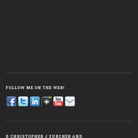
FOLLOW ME ON THE WEB!
© CHRISTOPHER J ZURCHER AND