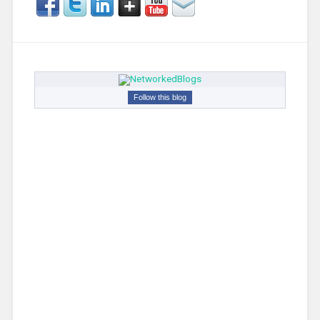
Follow this blog