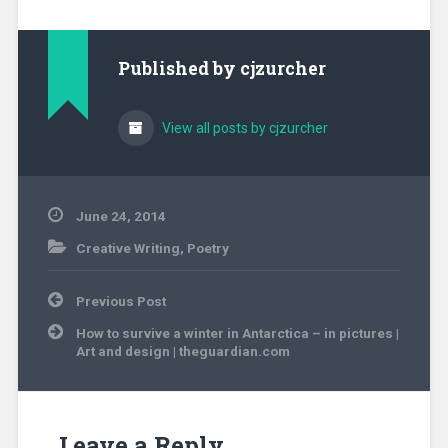
Published by
cjzurcher
View all posts by cjzurcher
June 24, 2014
Creative Writing
,
Poetry
Post
Previous Post
navigation
How to survive a winter in Antarctica – in pictures |
Art and design | theguardian.com
Leave a Reply