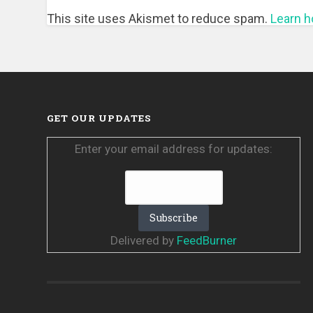
This site uses Akismet to reduce spam.
Learn h
GET OUR UPDATES
Enter your email address for updates:
Delivered by
FeedBurner