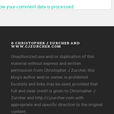
ow your comment data is processed.
© CHRISTOPHER J ZURCHER AND
WWW.CJZURCHER.COM
Unauthorized use and/or duplication of this
material without express and written
permission from Christopher J Zurcher, this
blog’s author and/or owner, is prohibited.
Excerpts and links may be used, provided that
full and clear credit is given to Christopher J
Zurcher and http://cjzurcher.com with
appropriate and specific direction to the original
content.