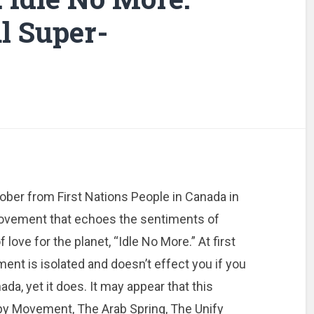
al Super-
ober from First Nations People in Canada in
ovement that echoes the sentiments of
f love for the planet, “Idle No More.” At first
ent is isolated and doesn’t effect you if you
nada, yet it does. It may appear that this
upy Movement, The Arab Spring, The Unify