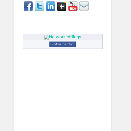
Follow this blog