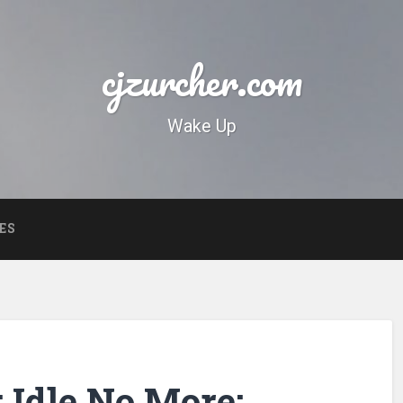
cjzurcher.com
Wake Up
ES
 Idle No More: