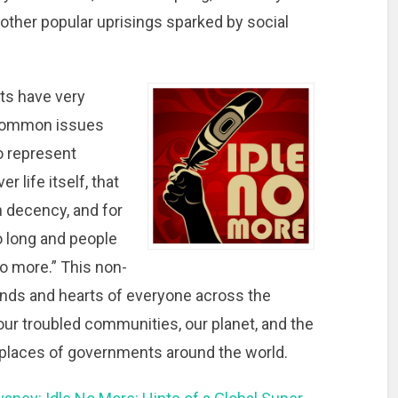
ther popular uprisings sparked by social
nts have very
common issues
o represent
r life itself, that
n decency, and for
o long and people
o more.” This non-
 minds and hearts of everyone across the
our troubled communities, our planet, and the
t places of governments around the world.