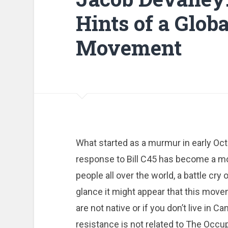
Hints of a Glob
Movement
What started as a murmur in early Oct
response to Bill C45 has become a m
people all over the world, a battle cry o
glance it might appear that this movem
are not native or if you don’t live in Ca
resistance is not related to The Occ