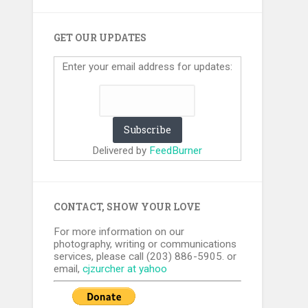
GET OUR UPDATES
Enter your email address for updates:
Delivered by
FeedBurner
CONTACT, SHOW YOUR LOVE
For more information on our
photography, writing or communications
services, please call (203) 886-5905. or
email,
cjzurcher at yahoo