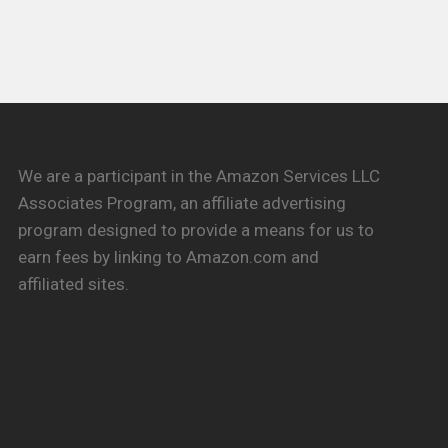
We are a participant in the Amazon Services LLC
Associates Program, an affiliate advertising
program designed to provide a means for us to
earn fees by linking to Amazon.com and
affiliated sites.