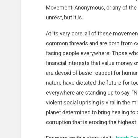
Movement, Anonymous, or any of the o
unrest, but it is.
At its very core, all of these moveme
common threads and are born from 
facing people everywhere. Those wh
financial interests that value money ove
are devoid of basic respect for huma
nature have dictated the future for to
everywhere are standing up to say, “N
violent social uprising is viral in the
planet determined to bring healing to 
corruption that is eroding the highes