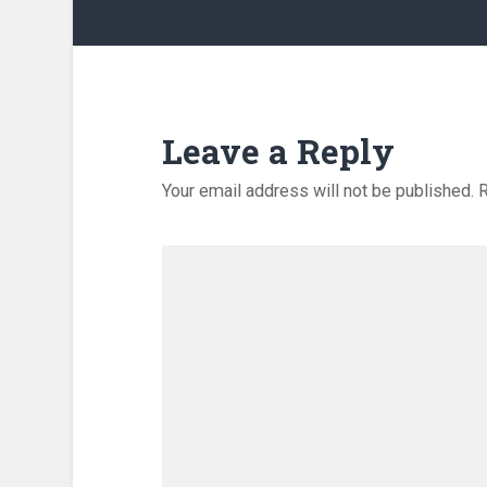
Leave a Reply
Your email address will not be published.
R