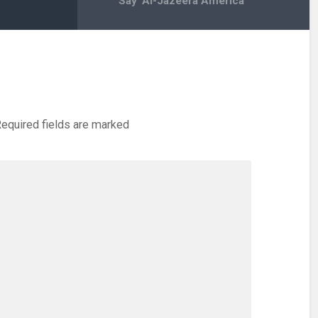
Say ‘Al-Jazeera America’
equired fields are marked