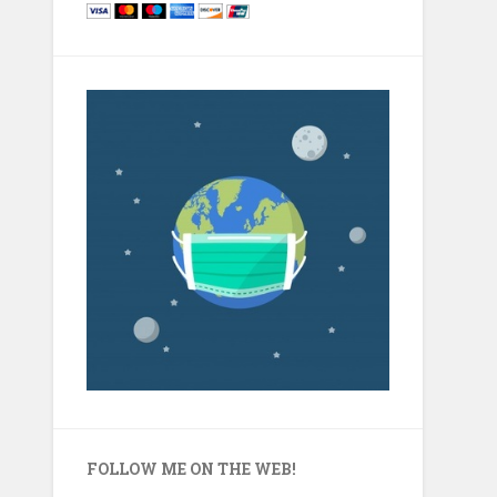
FOLLOW ME ON THE WEB!