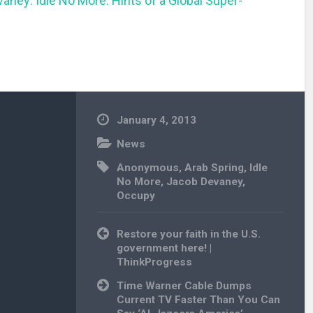
aney: Idle No More: Hints of a Global Super-
January 4, 2013
News
Anonymous
,
Arab Spring
,
Idle
No More
,
Jacob Devaney
,
Occupy
Post
Restore your faith in the U.S.
navigation
government here! |
ThinkProgress
Time Warner Cable Dumps
Current TV Faster Than You Can