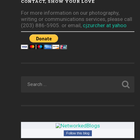
CONTACT, SHOW YOUR LOVE
For more information on our photography,
writing or communications services, please call
(203) 886-5905. or email,
cjzurcher at yahoo
Follow this blog