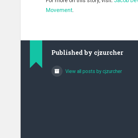
For more on this story, visit:
Jacob Dev
Movement
.
Published by
cjzurcher
View all posts by cjzurcher