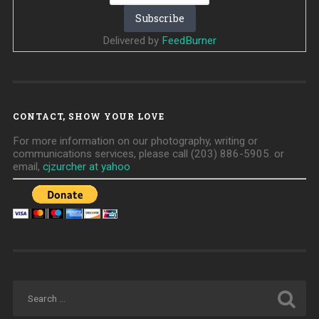
Delivered by
FeedBurner
CONTACT, SHOW YOUR LOVE
For more information on our photography, writing or
communications services, please call (203) 886-5905. or
email,
cjzurcher at yahoo