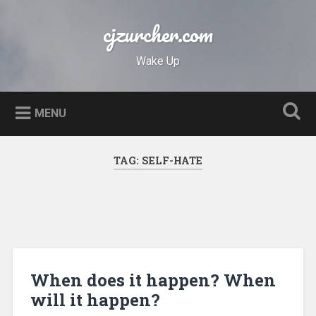
Skip
to
cjzurcher.com
Search
content
Wake Up
MENU
TAG:
SELF-HATE
When does it happen? When
will it happen?