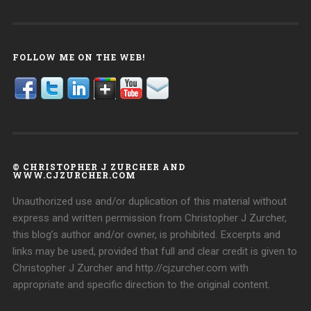
FOLLOW ME ON THE WEB!
© CHRISTOPHER J ZURCHER AND
WWW.CJZURCHER.COM
Unauthorized use and/or duplication of this material without
express and written permission from Christopher J Zurcher,
this blog’s author and/or owner, is prohibited. Excerpts and
links may be used, provided that full and clear credit is given to
Christopher J Zurcher and http://cjzurcher.com with
appropriate and specific direction to the original content.