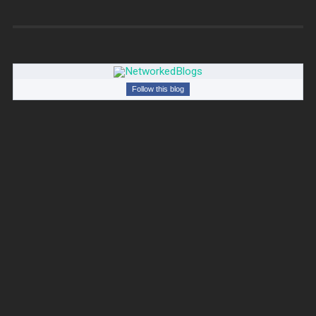
Follow this blog