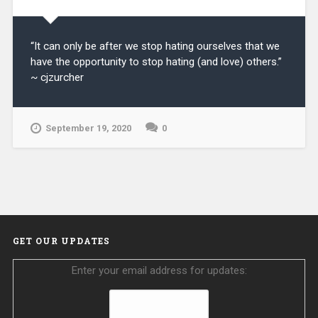
“It can only be after we stop hating ourselves that we
have the opportunity to stop hating (and love) others.”
~ cjzurcher
September 19, 2020
0
GET OUR UPDATES
Enter your email address for updates: